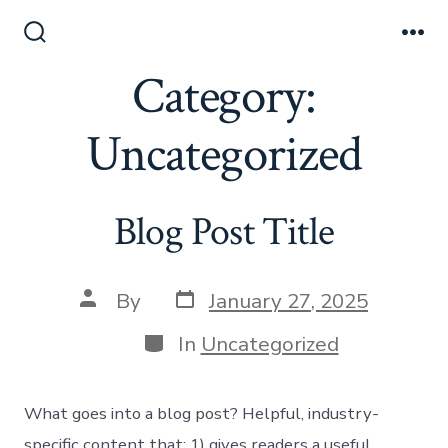
Skip
to
Search
Me
Toggle
Category:
content
Uncategorized
Blog Post Title
Post
Post
By
January 27, 2025
date
author
Categories
In
Uncategorized
What goes into a blog post? Helpful, industry-
specific content that: 1) gives readers a useful