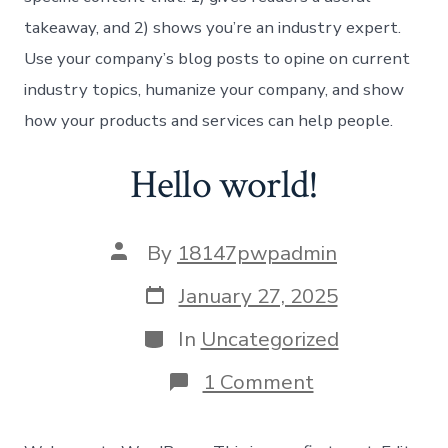
takeaway, and 2) shows you’re an industry expert.
Use your company’s blog posts to opine on current
industry topics, humanize your company, and show
how your products and services can help people.
Hello world!
Post
By
18147pwpadmin
author
Post
January 27, 2025
date
Categories
In
Uncategorized
on
1 Comment
Hello
world!